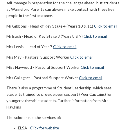
self-manage in preparation for the challenges ahead, but students
at Warneford Parents can
always make contact with these key
people in the first instance.
Mr Gibbons - Head of Key Stage 4 (Years 10 & 11)
Click to email
Mr Bush - Head of Key Stage 3 (Years 8 & 9)
Click to email
Mrs Lewis - Head of Year 7
Click to email
Mrs May - Pastoral Support Worker
Click to email
Miss Haywood - Pastoral Support Worker
Click to email
Mrs Gallagher - Pastoral Support Worker
Click to email
There is also a programme of Student Leadership, which sees
students trained to provide peer support (Peer Captains) for
younger vulnerable students. Further information from Mrs
Hawkins
The school uses the services of:
ELSA -
Click for website