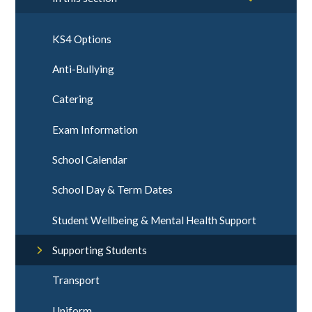
KS4 Options
Anti-Bullying
Catering
Exam Information
School Calendar
School Day & Term Dates
Student Wellbeing & Mental Health Support
Supporting Students
Transport
Uniform