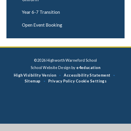
Year 6-7 Transition
Open Event Booking
©2026 Highworth Warneford School
School Website Design by
e4education
High Visibility Version
Accessibility Statement
•
•
Sitemap
Privacy Policy
Cookie Settings
•
Cookie Policy