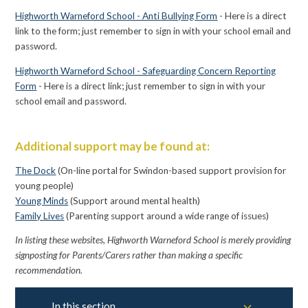
Highworth Warneford School - Anti Bullying Form
- Here is a direct
link to the form; just remember to sign in with your school email and
password.
Highworth Warneford School - Safeguarding Concern Reporting
Form
- Here is a direct link; just remember to sign in with your
school email and password.
Additional support may be found at:
The Dock
(On-line portal for Swindon-based support provision for
young people)
Young Minds
(Support around mental health)
Family Lives
(Parenting support around a wide range of issues)
In listing these websites,
Highworth
Warneford
School is merely providing
signposting for Parents/Carers rather than making a specific
recommendation.
In this section