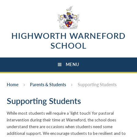
Skip to content ↓
HIGHWORTH WARNEFORD
SCHOOL
MENU
Home
Parents & Students
Supporting Students
Supporting Students
While most students will require a ‘light touch’ for pastoral
intervention during their time at Warneford, the school does
understand there are occasions when students need some
additional support. We encourage students to be resilient and to