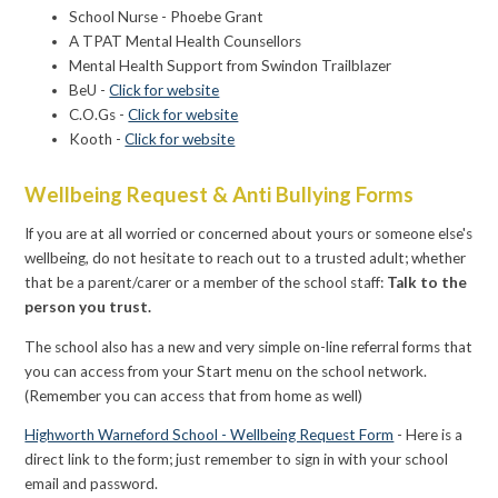
School Nurse - Phoebe Grant
A TPAT Mental Health Counsellors
Mental Health Support from Swindon Trailblazer
BeU -
Click for website
C.O.Gs -
Click for website
Kooth -
Click for website
Wellbeing Request & Anti Bullying Forms
If you are at all worried or concerned about yours or someone else's
wellbeing, do not hesitate to reach out to a trusted adult; whether
that be a parent/carer or a member of the school staff:
Talk to the
person you trust.
The school also has a new and very simple on-line referral forms that
you can access from your Start menu on the school network.
(Remember you can access that from home as well)
Highworth Warneford School - Wellbeing Request Form
- Here is a
direct link to the form; just remember to sign in with your school
email and password.