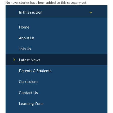
No news stories have been added to this category yet.
In this section
Home
About Us
Join Us
Latest News
Parents & Students
Curriculum
Contact Us
Learning Zone