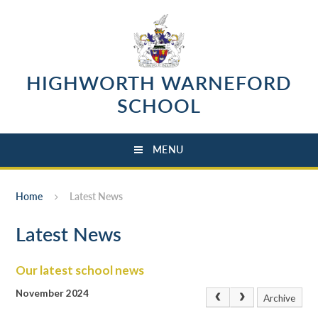
Skip to content ↓
HIGHWORTH WARNEFORD
SCHOOL
MENU
Home
Latest News
Latest News
Our latest school news
November 2024
Archive