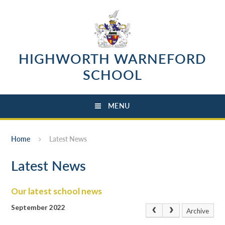
Skip to content ↓
HIGHWORTH WARNEFORD
SCHOOL
MENU
Home
Latest News
Latest News
Our latest school news
September 2022
Archive