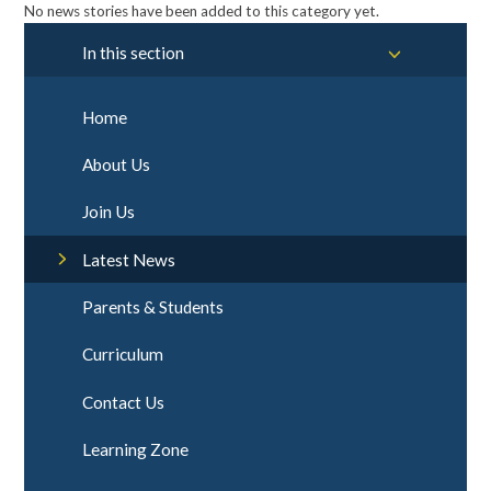
No news stories have been added to this category yet.
In this section
Home
About Us
Join Us
Latest News
Parents & Students
Curriculum
Contact Us
Learning Zone