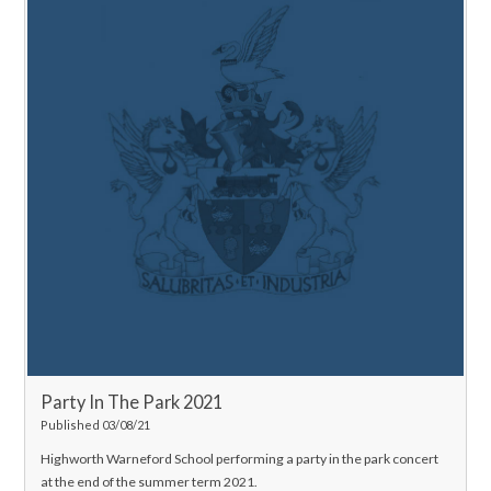
Party In The Park 2021
Published 03/08/21
Highworth Warneford School performing a party in the park concert
at the end of the summer term 2021.