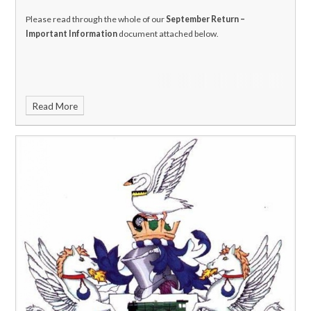
Please read through the whole of our
September Return –
Important Information
document attached below.
Read More