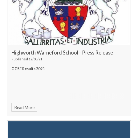
Highworth Warneford School - Press Release
Published 12/08/21
GCSE Results 2021
Read More