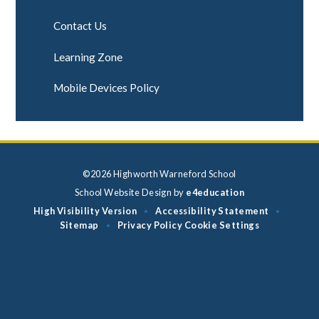
Contact Us
Learning Zone
Mobile Devices Policy
©2026 Highworth Warneford School
School Website Design by
e4education
High Visibility Version
Accessibility Statement
•
•
Sitemap
Privacy Policy
Cookie Settings
•