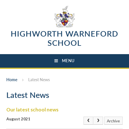
Skip to content ↓
HIGHWORTH WARNEFORD
SCHOOL
MENU
Home
Latest News
Latest News
Our latest school news
August 2021
Archive