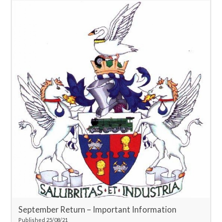
September Return – Important Information
Published 25/08/21