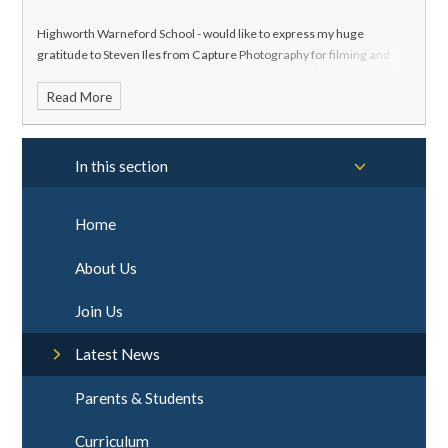
Highworth Warneford School - would like to express my huge
gratitude to Steven Iles from Capture Photography for filming and
editing this concert all free of charge
Read More
In this section
Home
About Us
Join Us
Latest News
Parents & Students
Curriculum