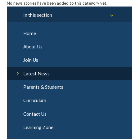
No news stories have been added to this category yet.
In this section
Home
About Us
Join Us
Latest News
Parents & Students
Curriculum
Contact Us
Learning Zone