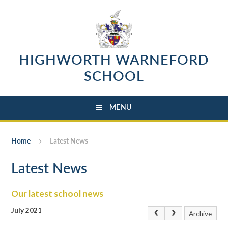
Skip to content ↓
HIGHWORTH WARNEFORD
SCHOOL
MENU
Home
Latest News
Latest News
Our latest school news
July 2021
Archive