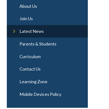
About Us
Join Us
Latest News
Parents & Students
Curriculum
Contact Us
Learning Zone
Mobile Devices Policy