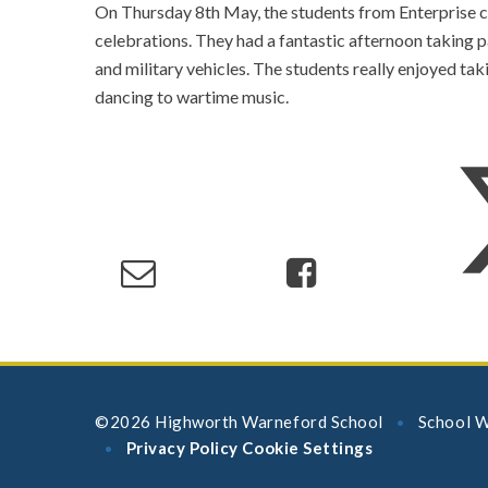
On Thursday 8th May, the students from Enterprise cl
celebrations. They had a fantastic afternoon taking pa
and military vehicles. The students really enjoyed tak
dancing to wartime music.
©2026 Highworth Warneford School
School W
•
Privacy Policy
Cookie Settings
•