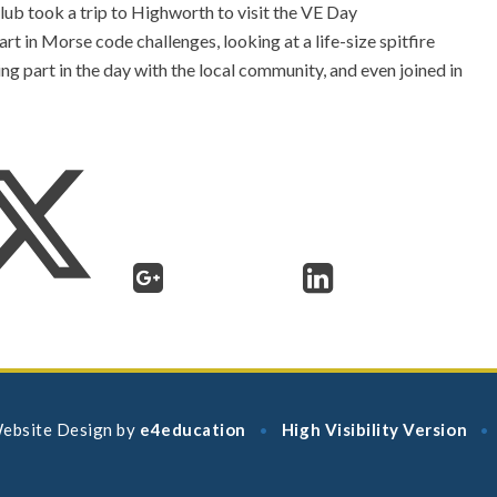
ub took a trip to Highworth to visit the VE Day
rt in Morse code challenges, looking at a life-size spitfire
ing part in the day with the local community, and even joined in
ebsite Design by
e4education
High Visibility Version
•
•