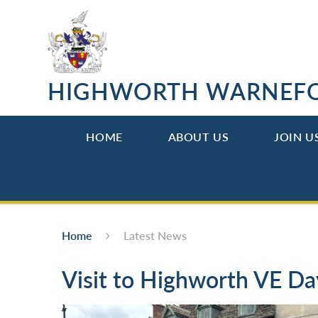
Skip to content ↓
HIGHWORTH WARNEF
HOME
ABOUT US
JOIN U
Home
Latest News
Visit to Highworth VE Da