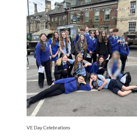
VE Day Celebrations