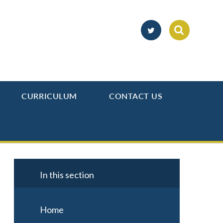
CURRICULUM
CONTACT US
In this section
Home