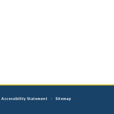
Accessibility Statement
Sitemap
•