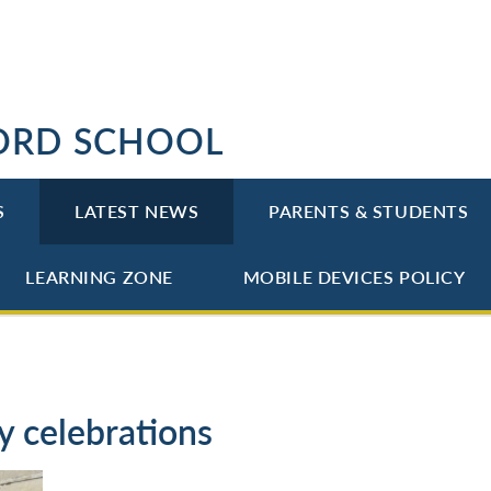
ORD SCHOOL
S
LATEST NEWS
PARENTS & STUDENTS
LEARNING ZONE
MOBILE DEVICES POLICY
y celebrations