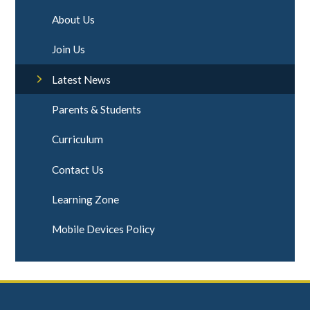
About Us
Join Us
Latest News
Parents & Students
Curriculum
Contact Us
Learning Zone
Mobile Devices Policy