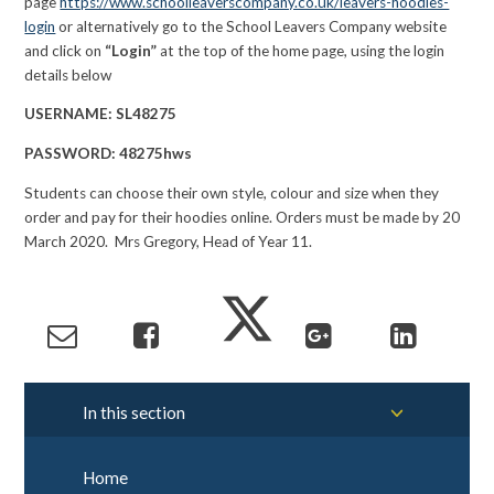
page
https://www.schoolleaverscompany.co.uk/leavers-hoodies-
login
or alternatively go to the School Leavers Company website
and click on
“Login”
at the top of the home page, using the login
details below
USERNAME:
SL48275
PASSWORD:
48275hws
Students can choose their own style, colour and size when they
order and pay for their hoodies online. Orders must be made by 20
March 2020. Mrs Gregory, Head of Year 11.
In this section
Home