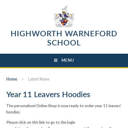
Skip to content ↓
HIGHWORTH WARNEFORD
SCHOOL
MENU
Home
Latest News
Year 11 Leavers Hoodies
The personalised Online Shop is now ready to order year 11 leavers'
hoodies.
Please click on this link to go to the login