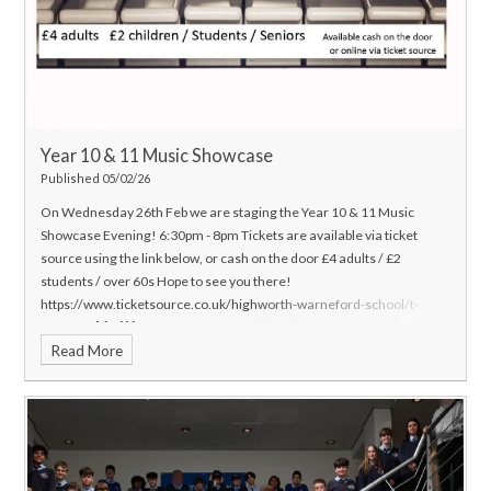
Year 10 & 11 Music Showcase
Published 05/02/26
On Wednesday 26th Feb we are staging the Year 10 & 11 Music
Showcase Evening! 6:30pm - 8pm
Tickets are available via ticket
source using the link below, or cash on the door £4 adults / £2
students / over 60s
Hope to see you there!
https://www.ticketsource.co.uk/highworth-warneford-school/t-
glaqnza
Mr. J Hanson
Head of Music
Read More