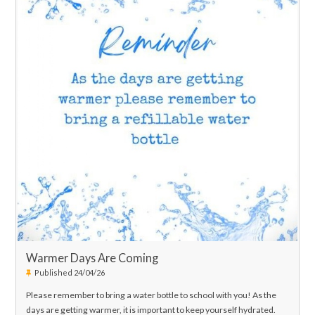
Warmer Days Are Coming
Published 24/04/26
Please remember to bring a water bottle to school with you! As the
days are getting warmer, it is important to keep yourself hydrated.