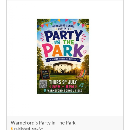
Warneford's Party In The Park
Published 09/07/26