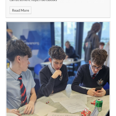
Read More