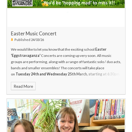
Easter Music Concert
Published 24/03/26
We would like to let you know that the exciting school
Easter
'Eggstravaganza'
Concerts are coming up very soon. All music
groups are performing, along with a range of fantastic solo / duo acts,
bands and smaller ensembles! The concerts will take place
on
Tuesday 24th and Wednesday 25th March, starting at 6:30pm
.
The concerts will finish by 9:15pm.
Read More
Tickets can be purchased via ticket source or on the doors on the
night (cash only): priced at £5 per adult and £3 for students, other
children, staff and senior citizens. Why not come on both nights to
really get in the Springtime mood? (The shows are a little different
each night).
https://www.ticketsource.co.uk/highworth-warneford-
school/e-loqayx
Cash-only refreshments will be served before the
show, and during the interval. We really hope you will be able to