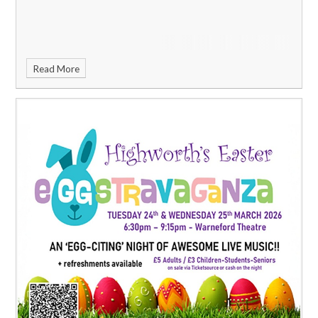
Read More