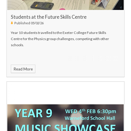
Students at the Future Skills Centre
Published 05/02/26
Year 10 students travelled to the Exeter College Future Skills
Centre for the Physics group challenges, competing with other
schools.
Read More