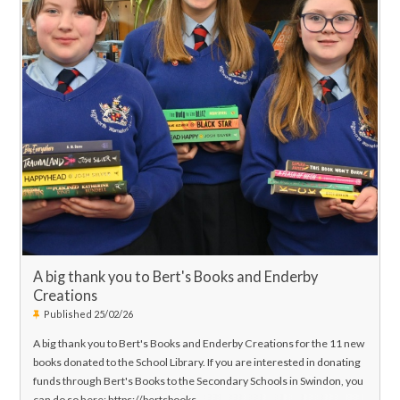
attend and support our young musicians as they perform the music
that they have been working so very hard this term.
We very much look forward to welcoming you for these fantastic
shows! Concert Poster is attached.
Best Wishes,
Mr. J Hanson
H
ead of Music
A big thank you to Bert's Books and Enderby
Creations
Published 25/02/26
A big thank you to Bert's Books and Enderby Creations for the 11 new
books donated to the School Library. If you are interested in donating
funds through Bert's Books to the Secondary Schools in Swindon, you
can do so here: https://bertsbooks