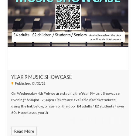
YEAR 9 MUSIC SHOWCASE
Published 04/02/26
On Wednesday 4th Feb we are staging the Year 9 Music Showcase
Evening! 6:30pm - 7:30pm Tickets are available via ticket source
using the link below, or cash on the door £4 adults / £2 students / over
60s Hope to see you th
Read More