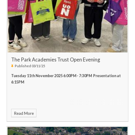
welcoming you through the doors on the 17th and 18th of
December!
Merry Christmas!
Best Wishes,
Mr. J Hanson
Head of
Music
The Park Academies Trust Open Evening
Published 03/11/25
Tuesday 11th November 2025 6:00PM - 7:30PM Presentation at
6:15PM
Read More