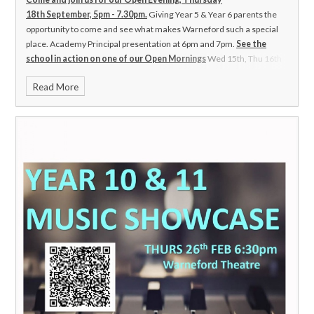
18th September, 5pm - 7.30pm.
Giving Year 5 & Year 6 parents the
opportunity to come and see what makes Warneford such a special
place.
Academy Principal presentation at 6pm and 7pm.
See the
school in action on one of our Open Mornings
Wed 15th, Thu 16th
and Fri 17th October
Please contact the school to book an
Read More
appointment.
01793 762426 or
Email:lewisl@warnefordschool.org.uk