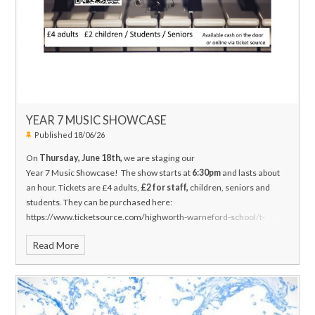
YEAR 7 MUSIC SHOWCASE
Published 18/06/26
On
Thursday, June 18th,
we are staging our
Year 7 Music Showcase!
The show starts at
6:30pm
and lasts about
an hour. Tickets are £4 adults,
£2 for staff,
children, seniors and
students. They can be purchased here:
https://www.ticketsource.com/highworth-warneford-school/t-
plmyloe
Also, at the door of the concert, cash only.
Thank you in
Read More
advance if you are able to attend and support!
Mr. J Hanson
Head of
Music