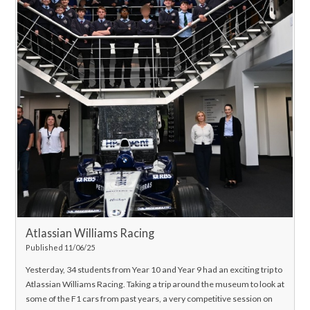
Atlassian Williams Racing
Published 11/06/25
Yesterday, 34 students from Year 10 and Year 9 had an exciting trip to
Atlassian Williams Racing. Taking a trip around the museum to look at
some of the F1 cars from past years, a very competitive session on