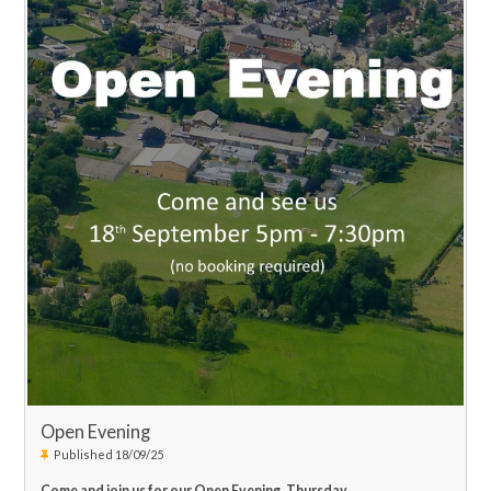
Open Evening
Published 18/09/25
Come and join us for our Open Evening, Thursday