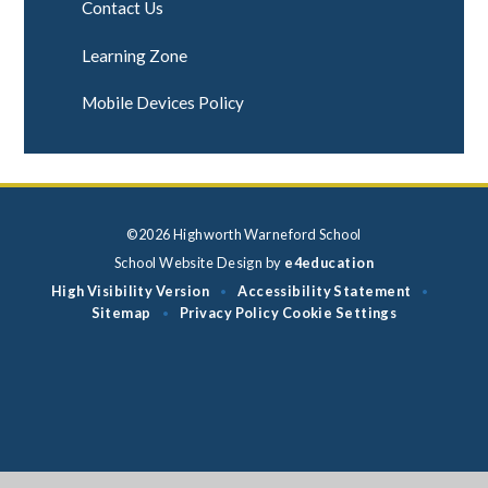
Contact Us
Learning Zone
Mobile Devices Policy
©2026 Highworth Warneford School
School Website Design by
e4education
High Visibility Version
Accessibility Statement
•
•
Sitemap
Privacy Policy
Cookie Settings
•