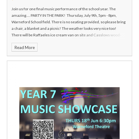
Join us for one final music performance of the school year. The
amazing....
PARTY IN THE PARK!
Thursday, July 9th, 5pm - 8pm,
Warneford School field.
There is no seating provided, so please bring
a chair, a blanket and a picnic! The weather looks very nice too!
There will be Raffaeles ice cream van on site and Casslows wood-
fired pizza van so you can purchase hot food, ice creams and drinks.
Read More
Tickets are available in advance using the QR code on the poster or by
clicking this link:
https://www.ticketsource.com/highworth-
warneford-school
You can also pay cash at the door. £5 / £3.