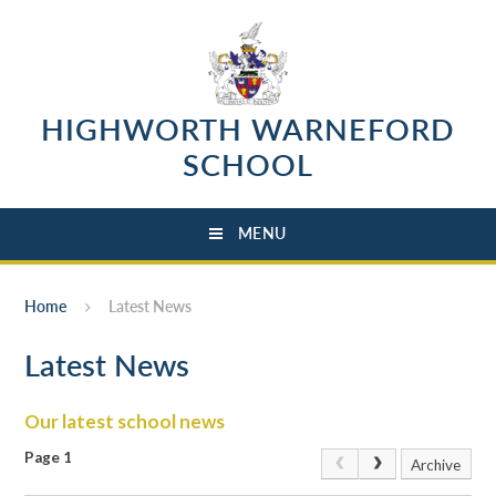
Skip to content ↓
HIGHWORTH WARNEFORD
SCHOOL
MENU
Home
Latest News
Latest News
Our latest school news
Page 1
Archive