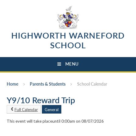
Skip to content ↓
HIGHWORTH WARNEFORD
SCHOOL
MENU
Home
Parents & Students
School Calendar
Y9/10 Reward Trip
Full Calendar
General
This event will take placeuntil 0:00am on 08/07/2026