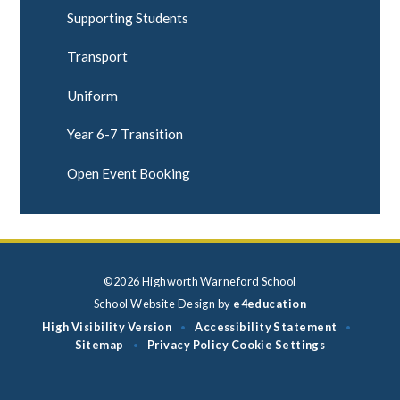
Supporting Students
Transport
Uniform
Year 6-7 Transition
Open Event Booking
©2026 Highworth Warneford School
School Website Design by
e4education
High Visibility Version
Accessibility Statement
•
•
Sitemap
Privacy Policy
Cookie Settings
•