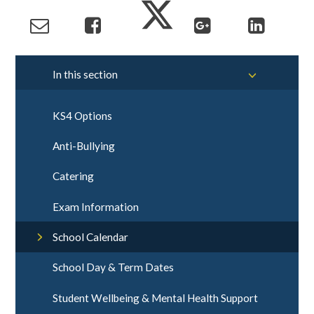
In this section
KS4 Options
Anti-Bullying
Catering
Exam Information
School Calendar
School Day & Term Dates
Student Wellbeing & Mental Health Support